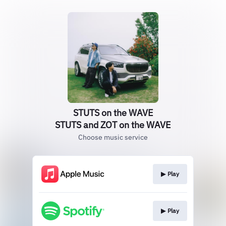
STUTS on the WAVE
STUTS and ZOT on the WAVE
Choose music service
▶︎ Play
▶︎ Play