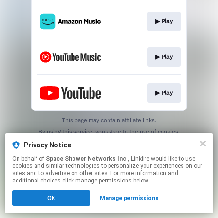
▶︎ Play
▶︎ Play
▶︎ Play
This page may contain affiliate links.
By using this service, you agree to the use of cookies.
Click here
to manage your permissions.
Privacy Notice
On behalf of
Space Shower Networks Inc.
, Linkfire would like to use
cookies and similar technologies to personalize your experiences on our
sites and to advertise on other sites. For more information and
additional choices click manage permissions below.
OK
Manage permissions